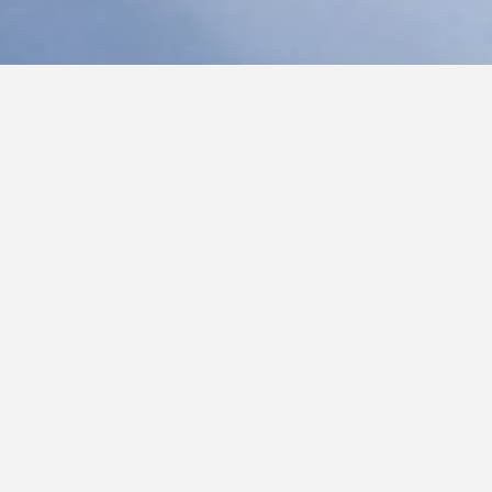
C
S
L
TORY – A New Year Closer