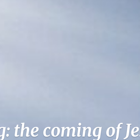
: the coming of J