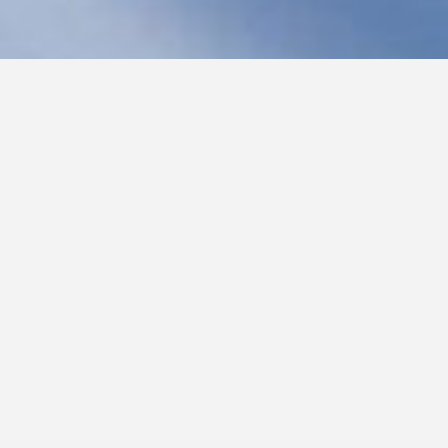
Join Margaret on Facebook
Follow Margaret on Twitter
Previous Blogs
oming soon: Come and See—Then and Now
hining
ive!
Wonder