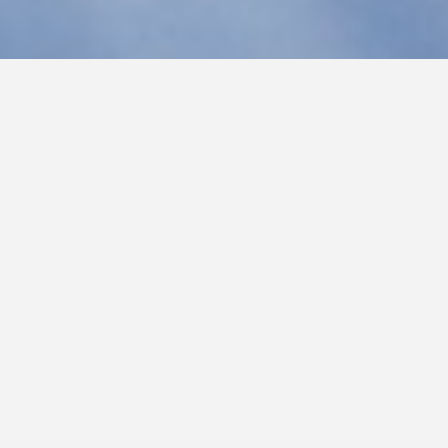
LIVING IN GOD’S S