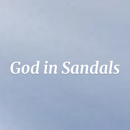
God in Sandals