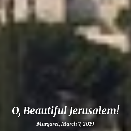
O, Beautiful Jerusalem!
Margaret, March 7, 2019