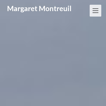
Skip
Margaret Montreuil
to
content